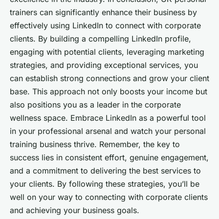
trainers can significantly enhance their business by
effectively using LinkedIn to connect with corporate
clients. By building a compelling LinkedIn profile,
engaging with potential clients, leveraging marketing
strategies, and providing exceptional services, you
can establish strong connections and grow your client
base. This approach not only boosts your income but
also positions you as a leader in the corporate
wellness space. Embrace LinkedIn as a powerful tool
in your professional arsenal and watch your personal
training business thrive. Remember, the key to
success lies in consistent effort, genuine engagement,
and a commitment to delivering the best services to
your clients. By following these strategies, you’ll be
well on your way to connecting with corporate clients
and achieving your business goals.