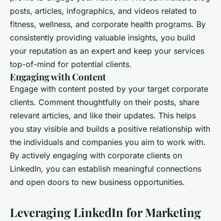
posts, articles, infographics, and videos related to
fitness, wellness, and corporate health programs. By
consistently providing valuable insights, you build
your reputation as an expert and keep your services
top-of-mind for potential clients.
Engaging with Content
Engage with content posted by your target corporate
clients. Comment thoughtfully on their posts, share
relevant articles, and like their updates. This helps
you stay visible and builds a positive relationship with
the individuals and companies you aim to work with.
By actively engaging with corporate clients on
LinkedIn, you can establish meaningful connections
and open doors to new business opportunities.
Leveraging LinkedIn for Marketing