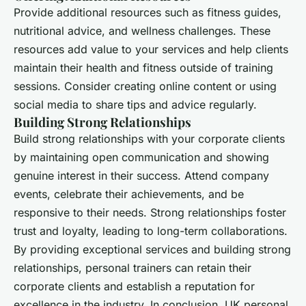
Provide additional resources such as fitness guides,
nutritional advice, and wellness challenges. These
resources add value to your services and help clients
maintain their health and fitness outside of training
sessions. Consider creating online content or using
social media to share tips and advice regularly.
Building Strong Relationships
Build strong relationships with your corporate clients
by maintaining open communication and showing
genuine interest in their success. Attend company
events, celebrate their achievements, and be
responsive to their needs. Strong relationships foster
trust and loyalty, leading to long-term collaborations.
By providing exceptional services and building strong
relationships, personal trainers can retain their
corporate clients and establish a reputation for
excellence in the industry. In conclusion, UK personal