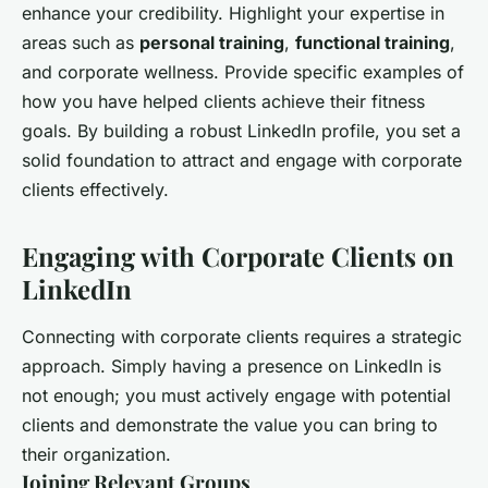
enhance your credibility. Highlight your expertise in
areas such as
personal training
,
functional training
,
and corporate wellness. Provide specific examples of
how you have helped clients achieve their fitness
goals. By building a robust LinkedIn profile, you set a
solid foundation to attract and engage with corporate
clients effectively.
Engaging with Corporate Clients on
LinkedIn
Connecting with corporate clients requires a strategic
approach. Simply having a presence on LinkedIn is
not enough; you must actively engage with potential
clients and demonstrate the value you can bring to
their organization.
Joining Relevant Groups