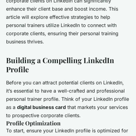
corporate clients on LinkedIn can significantly
enhance their client base and boost income. This
article will explore effective strategies to help
personal trainers utilize LinkedIn to connect with
corporate clients, ensuring their personal training
business thrives.
Building a Compelling LinkedIn
Profile
Before you can attract potential clients on LinkedIn,
it’s essential to have a well-crafted and professional
personal trainer profile. Think of your LinkedIn profile
as a
digital business card
that markets your services
to prospective corporate clients.
Profile Optimization
To start, ensure your LinkedIn profile is optimized for