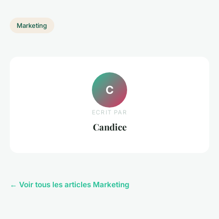
Marketing
C
ECRIT PAR
Candice
← Voir tous les articles Marketing