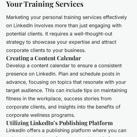
Your Training Services
Marketing your personal training services effectively
on LinkedIn involves more than just engaging with
potential clients. It requires a well-thought-out
strategy to showcase your expertise and attract
corporate clients to your business.
Creating a Content Calendar
Develop a content calendar to ensure a consistent
presence on LinkedIn. Plan and schedule posts in
advance, focusing on topics that resonate with your
target audience. This can include tips on maintaining
fitness in the workplace, success stories from
corporate clients, and insights into the benefits of
corporate wellness programs.
Utilizing LinkedIn’s Publishing Platform
LinkedIn offers a publishing platform where you can