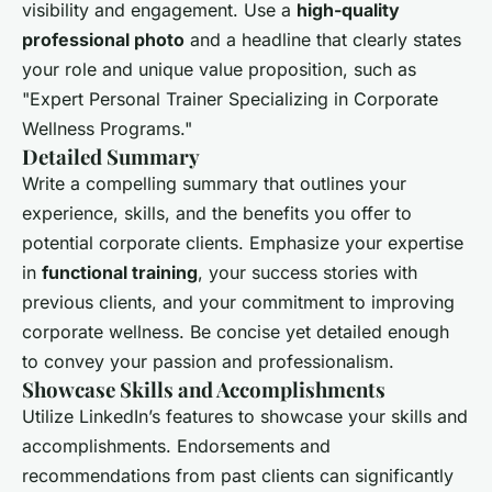
visibility and engagement. Use a
high-quality
professional photo
and a headline that clearly states
your role and unique value proposition, such as
"Expert Personal Trainer Specializing in Corporate
Wellness Programs."
Detailed Summary
Write a compelling summary that outlines your
experience, skills, and the benefits you offer to
potential corporate clients. Emphasize your expertise
in
functional training
, your success stories with
previous clients, and your commitment to improving
corporate wellness. Be concise yet detailed enough
to convey your passion and professionalism.
Showcase Skills and Accomplishments
Utilize LinkedIn’s features to showcase your skills and
accomplishments. Endorsements and
recommendations from past clients can significantly