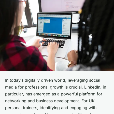
In today’s digitally driven world, leveraging social
media for professional growth is crucial. LinkedIn, in
particular, has emerged as a powerful platform for
networking and business development. For UK
personal trainers, identifying and engaging with