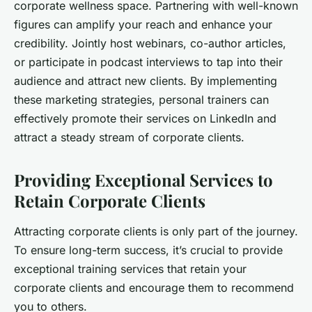
corporate wellness space. Partnering with well-known
figures can amplify your reach and enhance your
credibility. Jointly host webinars, co-author articles,
or participate in podcast interviews to tap into their
audience and attract new clients. By implementing
these marketing strategies, personal trainers can
effectively promote their services on LinkedIn and
attract a steady stream of corporate clients.
Providing Exceptional Services to
Retain Corporate Clients
Attracting corporate clients is only part of the journey.
To ensure long-term success, it’s crucial to provide
exceptional training services that retain your
corporate clients and encourage them to recommend
you to others.