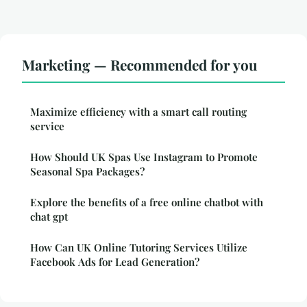
Marketing — Recommended for you
Maximize efficiency with a smart call routing
service
How Should UK Spas Use Instagram to Promote
Seasonal Spa Packages?
Explore the benefits of a free online chatbot with
chat gpt
How Can UK Online Tutoring Services Utilize
Facebook Ads for Lead Generation?