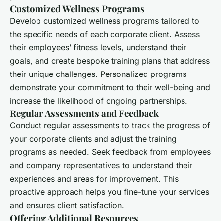
Customized Wellness Programs
Develop customized wellness programs tailored to
the specific needs of each corporate client. Assess
their employees’ fitness levels, understand their
goals, and create bespoke training plans that address
their unique challenges. Personalized programs
demonstrate your commitment to their well-being and
increase the likelihood of ongoing partnerships.
Regular Assessments and Feedback
Conduct regular assessments to track the progress of
your corporate clients and adjust the training
programs as needed. Seek feedback from employees
and company representatives to understand their
experiences and areas for improvement. This
proactive approach helps you fine-tune your services
and ensures client satisfaction.
Offering Additional Resources