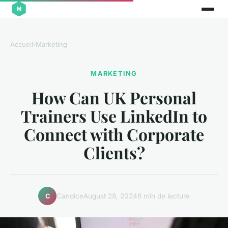
Accueil
›
Marketing
MARKETING
How Can UK Personal
Trainers Use LinkedIn to
Connect with Corporate
Clients?
Candice
August 28, 2024
6 min de lecture
C