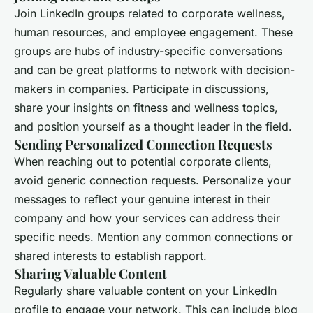
Join LinkedIn groups related to corporate wellness,
human resources, and employee engagement. These
groups are hubs of industry-specific conversations
and can be great platforms to network with decision-
makers in companies. Participate in discussions,
share your insights on fitness and wellness topics,
and position yourself as a thought leader in the field.
Sending Personalized Connection Requests
When reaching out to potential corporate clients,
avoid generic connection requests. Personalize your
messages to reflect your genuine interest in their
company and how your services can address their
specific needs. Mention any common connections or
shared interests to establish rapport.
Sharing Valuable Content
Regularly share valuable content on your LinkedIn
profile to engage your network. This can include blog