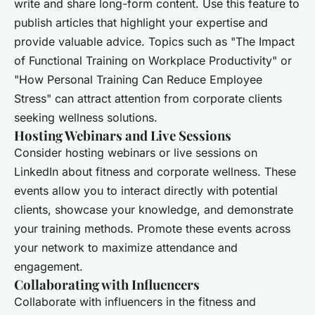
write and share long-form content. Use this feature to
publish articles that highlight your expertise and
provide valuable advice. Topics such as "The Impact
of Functional Training on Workplace Productivity" or
"How Personal Training Can Reduce Employee
Stress" can attract attention from corporate clients
seeking wellness solutions.
Hosting Webinars and Live Sessions
Consider hosting webinars or live sessions on
LinkedIn about fitness and corporate wellness. These
events allow you to interact directly with potential
clients, showcase your knowledge, and demonstrate
your training methods. Promote these events across
your network to maximize attendance and
engagement.
Collaborating with Influencers
Collaborate with influencers in the fitness and